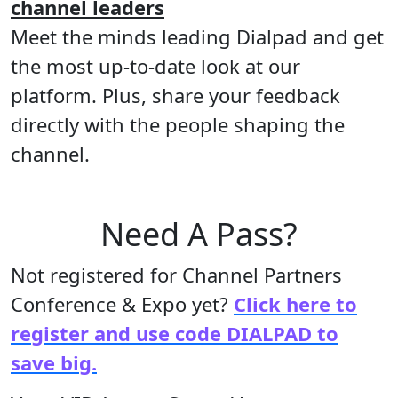
channel leaders
Meet the minds leading Dialpad and get
the most up-to-date look at our
platform. Plus, share your feedback
directly with the people shaping the
channel.
Need A Pass?
Not registered for Channel Partners
Conference & Expo yet?
Click here to
register and use code DIALPAD to
save big.