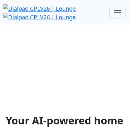
Channel Partners Expo 2026
The Dialpad Lounge
Find us @ Veronese 2505
Tuesday, April 14th | 8:00 AM – 6:00
PM
Wednesday, April 15th | 8:00 AM –
5:00 PM
Your AI-powered home