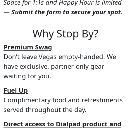
Space for 1:1s and Happy Hour is limited
—
Submit the form to secure your spot.
Why Stop By?
Premium Swag
Don’t leave Vegas empty-handed. We
have exclusive, partner-only gear
waiting for you.
Fuel Up
Complimentary food and refreshments
served throughout the day.
Direct access to Dialpad product and