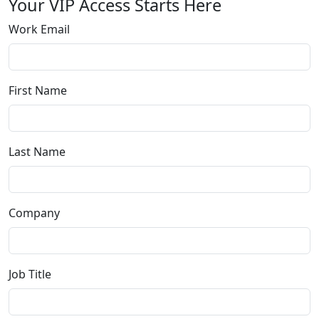
Your VIP Access Starts Here
Work Email
First Name
Last Name
Company
Job Title