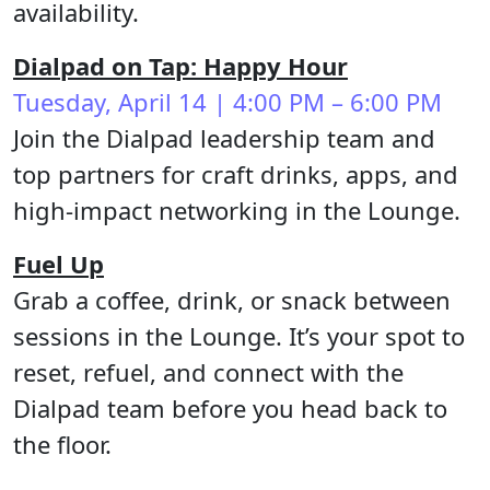
availability.
Dialpad on Tap: Happy Hour
Tuesday, April 14 | 4:00 PM – 6:00 PM
Join the Dialpad leadership team and
top partners for craft drinks, apps, and
high-impact networking in the Lounge.
Fuel Up
Grab a coffee, drink, or snack between
sessions in the Lounge. It’s your spot to
reset, refuel, and connect with the
Dialpad team before you head back to
the floor.