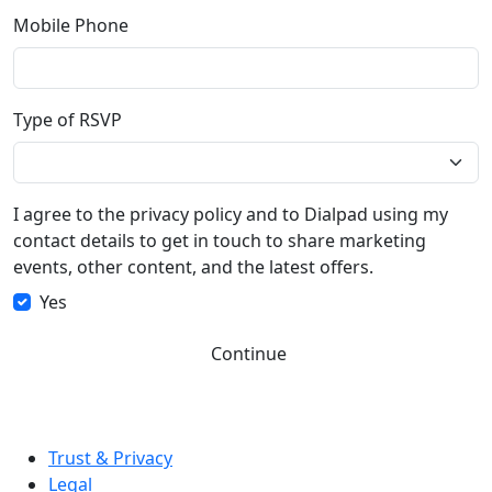
Mobile Phone
Type of RSVP
I agree to the privacy policy and to Dialpad using my
contact details to get in touch to share marketing
events, other content, and the latest offers.
Yes
Continue
Trust & Privacy
Legal