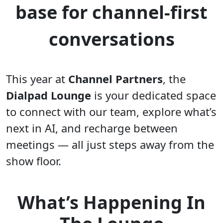
base for channel-first
conversations
This year at
Channel Partners
, the
Dialpad Lounge
is your dedicated space
to connect with our team, explore what’s
next in AI, and recharge between
meetings — all just steps away from the
show floor.
What’s Happening In