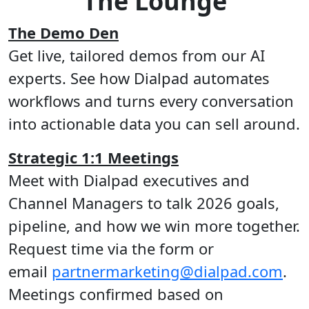
The Lounge
The Demo Den
Get live, tailored demos from our AI
experts. See how Dialpad automates
workflows and turns every conversation
into actionable data you can sell around.
Strategic 1:1 Meetings
Meet with Dialpad executives and
Channel Managers to talk 2026 goals,
pipeline, and how we win more together.
Request time via the form or
email
partnermarketing@dialpad.com
.
Meetings confirmed based on